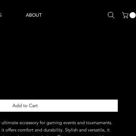
ABOUT
S
Add to Cart
 ultimate accessory for gaming events and tournaments. 
t offers comfort and durability. Stylish and versatile, it 