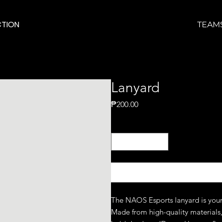
TION
TEAM
Lanyard
Price
₱200.00
Quantity
*
The NAOS Esports lanyard is your
Made from high-quality materials, i