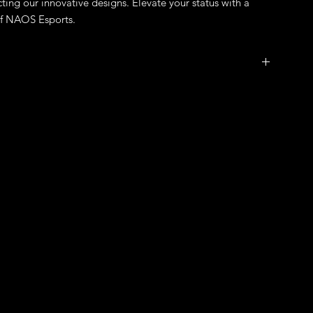
ting our innovative designs. Elevate your status with a 
of NAOS Esports.