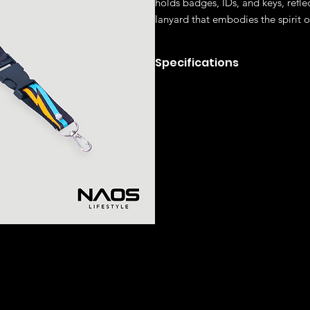
holds badges, IDs, and keys, reflec
lanyard that embodies the spirit 
Specifications
Polyester fabric
LATED ITEMS