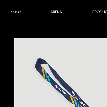
ARENA
PRODUC
SHOP