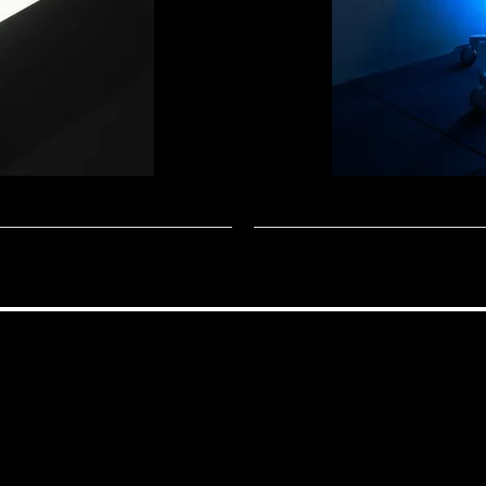
NAOS
APEX
THRONE